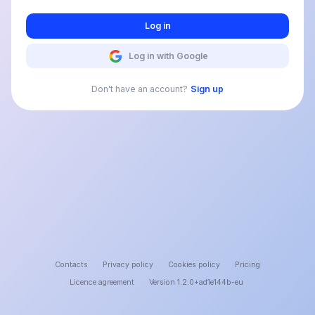
Log in
Log in with Google
Don't have an account?
Sign up
Contacts
Privacy policy
Cookies policy
Pricing
Licence agreement
Version 1.2.0+ad1e144b-eu