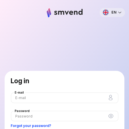
EN
Log in
E-mail
Password
Forgot your password?